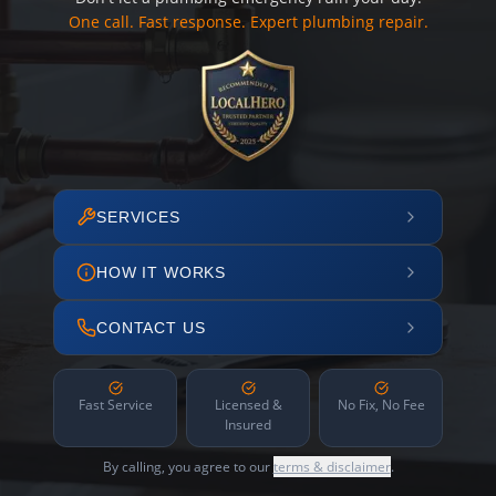
One call. Fast response. Expert plumbing repair.
SERVICES
HOW IT WORKS
CONTACT US
Fast Service
Licensed &
No Fix, No Fee
Insured
By calling, you agree to our
terms & disclaimer
.