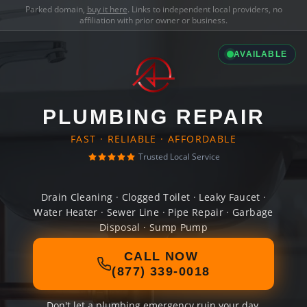
Parked domain,
buy it here
. Links to independent local providers, no
affiliation with prior owner or business.
AVAILABLE
PLUMBING REPAIR
FAST · RELIABLE · AFFORDABLE
Trusted Local Service
Drain Cleaning · Clogged Toilet · Leaky Faucet ·
Water Heater · Sewer Line · Pipe Repair · Garbage
Disposal · Sump Pump
CALL NOW
(877) 339-0018
Don't let a plumbing emergency ruin your day.